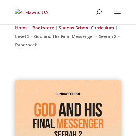
Home
|
Bookstore
|
Sunday School Curriculum
|
Level 3 – God and His Final Messenger – Seerah 2 –
Paperback