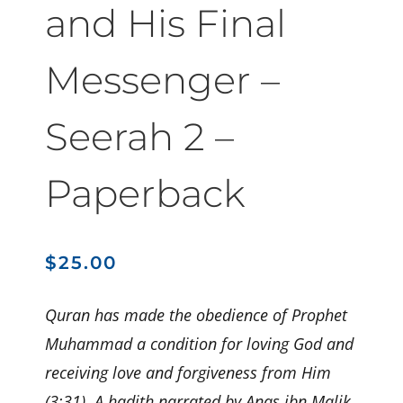
and His Final
Messenger –
Seerah 2 –
Paperback
$
25.00
Quran has made the obedience of Prophet
Muhammad a condition for loving God and
receiving love and forgiveness from Him
(3:31). A hadith narrated by Anas ibn Malik