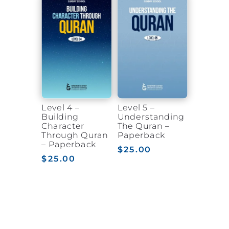
Level 4 –
Level 5 –
Building
Understanding
Character
The Quran –
Through Quran
Paperback
– Paperback
$
25.00
$
25.00