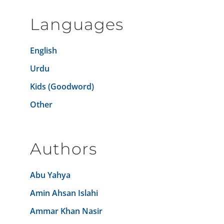
Languages
English
Urdu
Kids (Goodword)
Other
Authors
Abu Yahya
Amin Ahsan Islahi
Ammar Khan Nasir