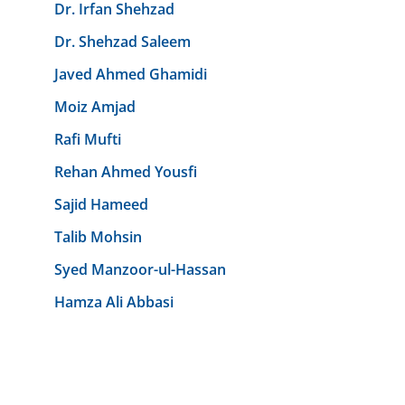
Dr. Irfan Shehzad
Dr. Shehzad Saleem
Javed Ahmed Ghamidi
Moiz Amjad
Rafi Mufti
Rehan Ahmed Yousfi
Sajid Hameed
Talib Mohsin
Syed Manzoor-ul-Hassan
Hamza Ali Abbasi