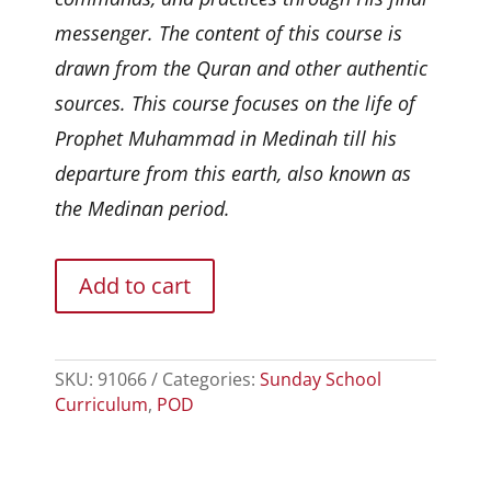
messenger. The content of this course is
drawn from the Quran and other authentic
sources. This course focuses on the life of
Prophet Muhammad in Medinah till his
departure from this earth, also known as
the Medinan period.
Add to cart
SKU:
91066
Categories:
Sunday School
Curriculum
,
POD