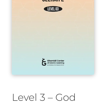
Level 3 – God