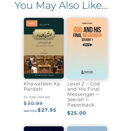
You May Also Like…
Sale!
Sale!
Khawateen Ka
Level 2 – God
Pardah
and His Final
Messenger –
Dr. Irfan Shehzad
Seerah 1-
$
30.99
Original
Paperback
$
27.95
price
Current
$
25.00
was:
price
$30.99.
is:
$27.95.