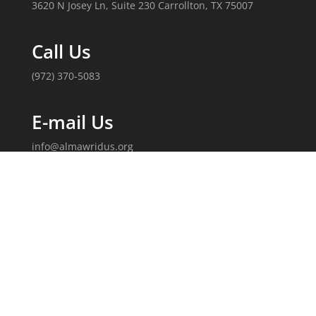
3620 N Josey Ln, Suite 230 Carrollton, TX 75007
Call Us
(972) 370-5083
E-mail Us
info@almawridus.org
Follow Us
Copyright 2020, Al-Mawrid, U.S. All Rights Reserved.