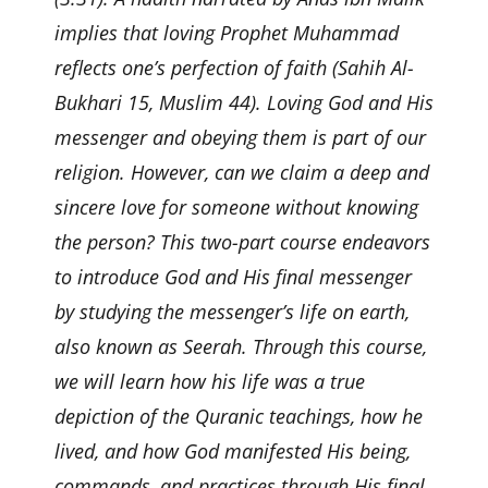
implies that loving Prophet Muhammad
reflects one’s perfection of faith (Sahih Al-
Bukhari 15, Muslim 44). Loving God and His
messenger and obeying them is part of our
religion. However, can we claim a deep and
sincere love for someone without knowing
the person? This two-part course endeavors
to introduce God and His final messenger
by studying the messenger’s life on earth,
also known as Seerah. Through this course,
we will learn how his life was a true
depiction of the Quranic teachings, how he
lived, and how God manifested His being,
commands, and practices through His final