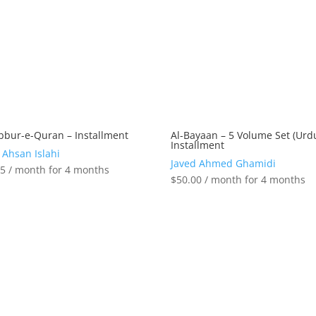
bbur-e-Quran – Installment
Al-Bayaan – 5 Volume Set (Urdu
Installment
Ahsan Islahi
Javed Ahmed Ghamidi
75
/ month for 4 months
$
50.00
/ month for 4 months