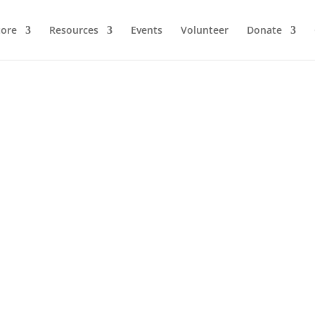
ore
Resources
Events
Volunteer
Donate