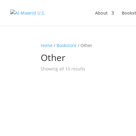
About
Bookst
Home
/
Bookstore
/ Other
Other
Showing all 10 results
Sorted
by
latest