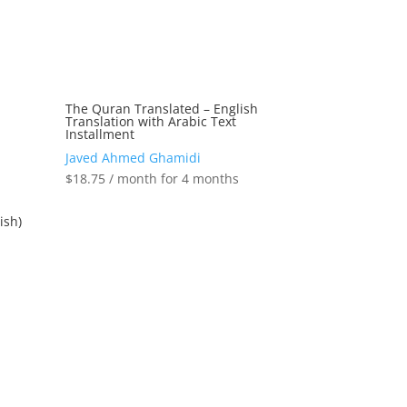
The Quran Translated – English
Translation with Arabic Text
Installment
Javed Ahmed Ghamidi
$
18.75
/ month for 4 months
ish)