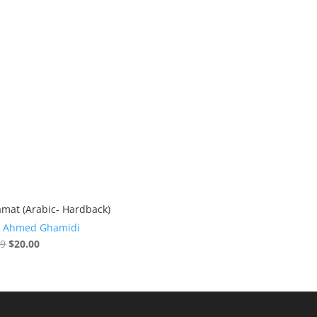
mat (Arabic- Hardback)
d Ahmed Ghamidi
99
Original
$
20.00
Current
price
price
was:
is:
$28.99.
$20.00.