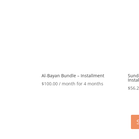
Al-Bayan Bundle – Installment
Sund
Insta
$
100.00
/ month for 4 months
$
56.