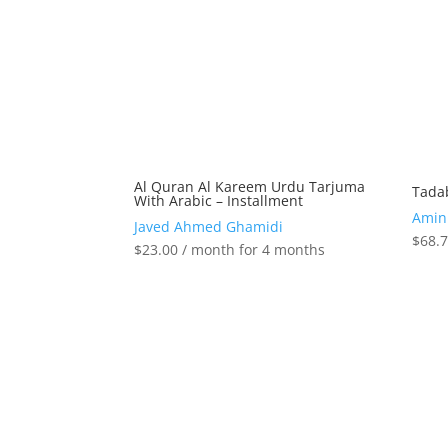
Al Quran Al Kareem Urdu Tarjuma
Tada
With Arabic – Installment
Amin 
Javed Ahmed Ghamidi
$
68.
$
23.00
/ month for 4 months