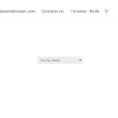
Ghamidicenter.com
Contacts Us
0 items
$0.00