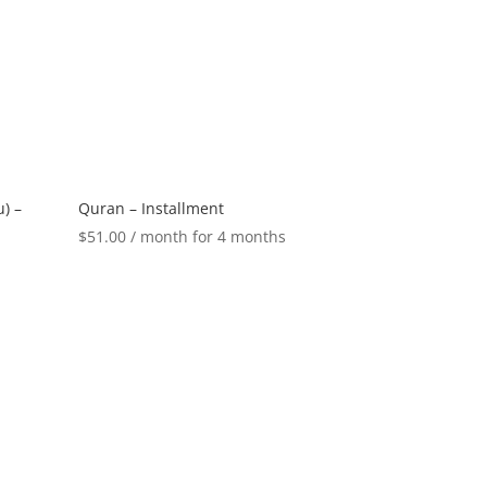
) –
Quran – Installment
$
51.00
/ month for 4 months