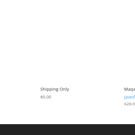
Shipping Only
Maqa
$
0.00
Jave
$
28.