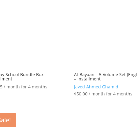
ay School Bundle Box –
Al-Bayaan – 5 Volume Set (Engl
llment
– Installment
25
/ month for 4 months
Javed Ahmed Ghamidi
$
50.00
/ month for 4 months
Sale!