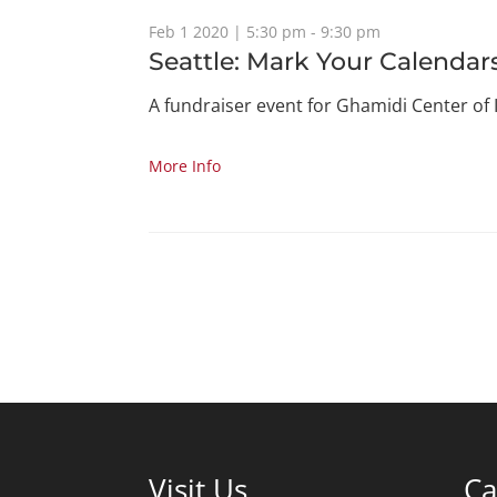
Feb 1 2020 | 5:30 pm - 9:30 pm
Seattle: Mark Your Calendar
A fundraiser event for Ghamidi Center of
More Info
Visit Us
Ca