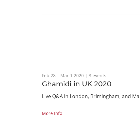
Feb 28 – Mar 1 2020 | 3 events
Ghamidi in UK 2020
Live Q&A in London, Brimingham, and Ma
More Info