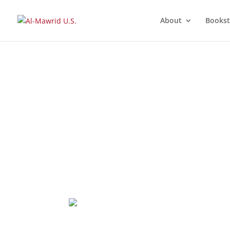
About
Bookst