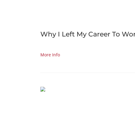
Why I Left My Career To Wo
More Info