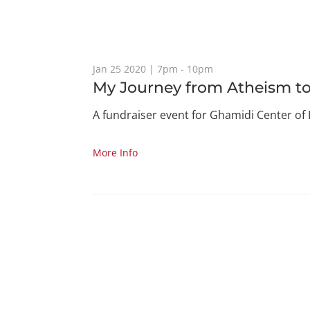
Jan 25 2020 | 7pm - 10pm
My Journey from Atheism to
A fundraiser event for Ghamidi Center of 
More Info