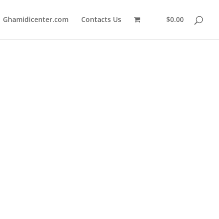
Ghamidicenter.com
Contacts Us
$0.00