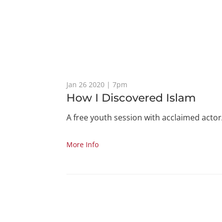
Jan 26 2020 | 7pm
How I Discovered Islam
A free youth session with acclaimed actor
More Info