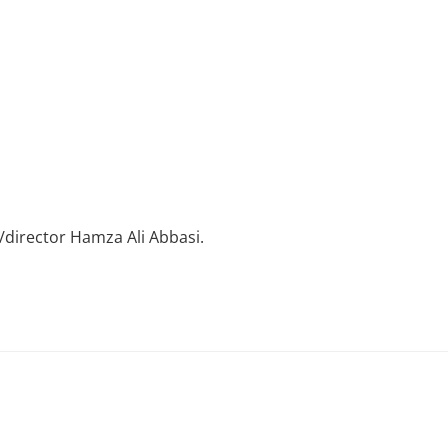
/director Hamza Ali Abbasi.