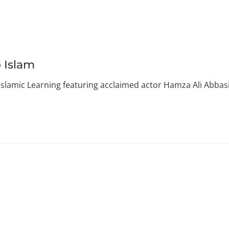
 Islam
Islamic Learning featuring acclaimed actor Hamza Ali Abbasi