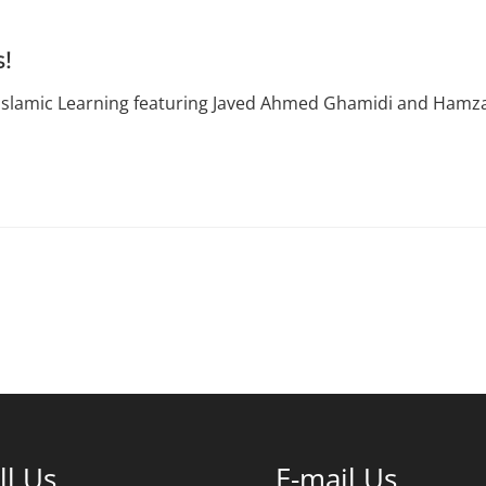
s!
 Islamic Learning featuring Javed Ahmed Ghamidi and Hamza 
ll Us
E-mail Us