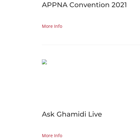
APPNA Convention 2021
More Info
Ask Ghamidi Live
More Info