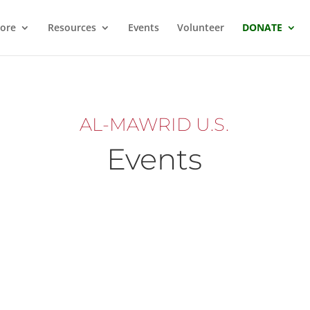
ore
Resources
Events
Volunteer
DONATE
AL-MAWRID U.S.
Events