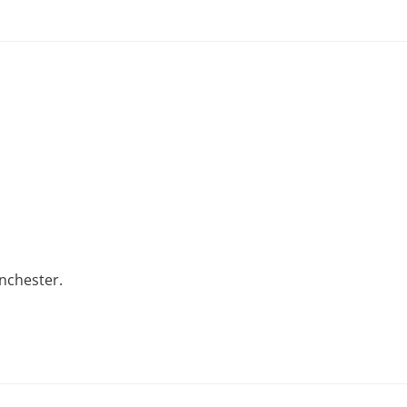
nchester.