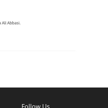
Ali Abbasi.
Follow Us