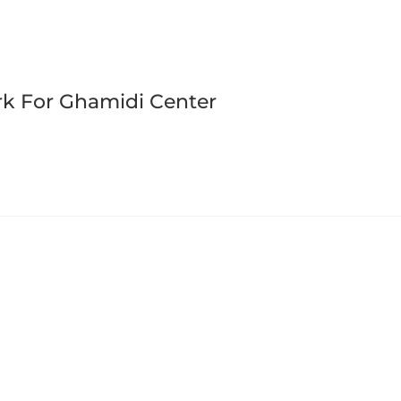
rk For Ghamidi Center