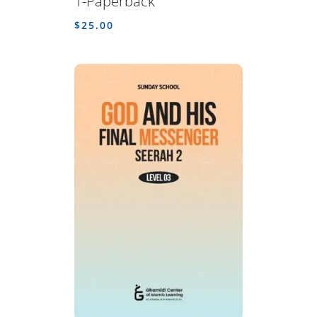
1-Paperback
$
25.00