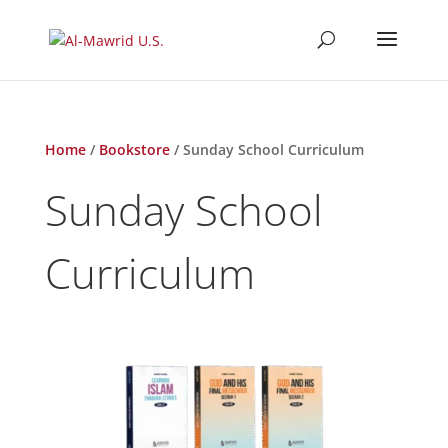
Home
/
Bookstore
/ Sunday School Curriculum
Sunday School
Curriculum