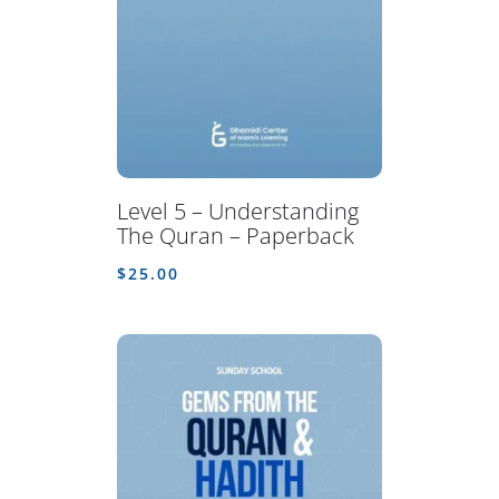
Level 5 – Understanding
The Quran – Paperback
$
25.00