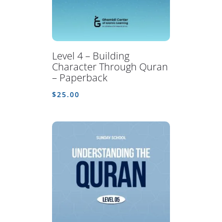
Level 4 – Building
Character Through Quran
– Paperback
$
25.00