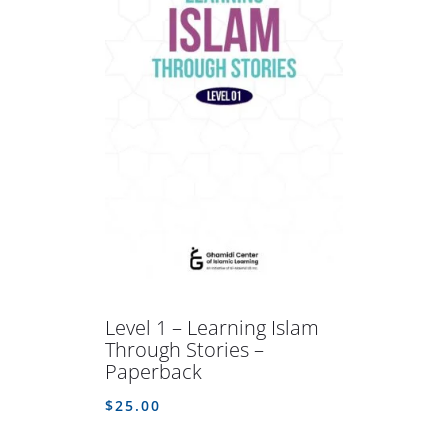
Level 1 – Learning Islam
Through Stories –
Paperback
$
25.00