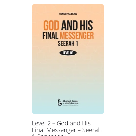
Level 2 – God and His
Final Messenger – Seerah