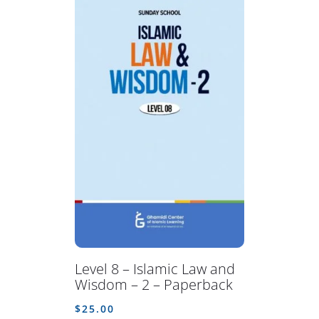
Level 8 – Islamic Law and
Wisdom – 2 – Paperback
$
25.00