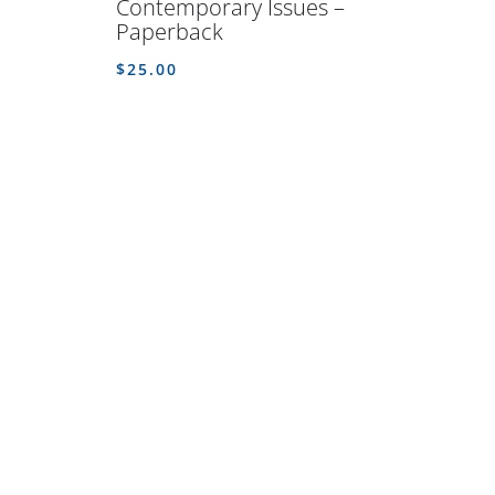
Contemporary Issues –
Paperback
$
25.00