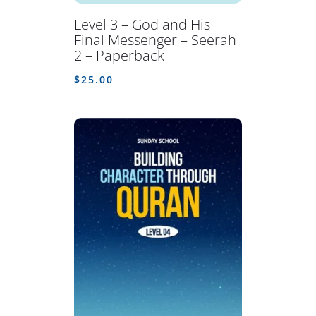
Level 3 – God and His
Final Messenger – Seerah
2 – Paperback
$
25.00