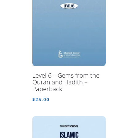
Level 6 – Gems from the
Quran and Hadith –
Paperback
$
25.00