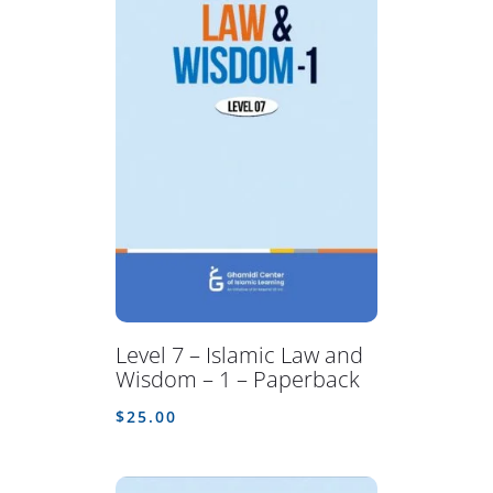
Level 7 – Islamic Law and
Wisdom – 1 – Paperback
$
25.00