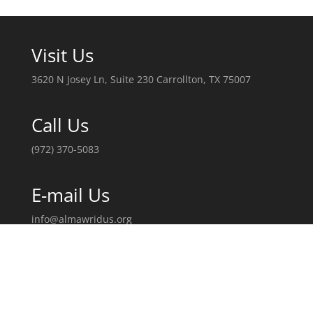
Visit Us
3620 N Josey Ln, Suite 230 Carrollton, TX 75007
Call Us
(972) 370-5083
E-mail Us
info@almawridus.org
Follow Us