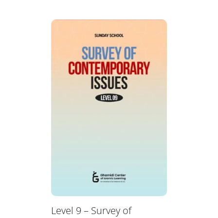
Level 9 – Survey of