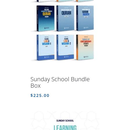
Sunday School Bundle
Box
$
225.00