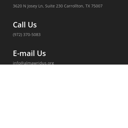
3620 N Josey Ln, Suite 230 Carrollton, TX 75007
Call Us
(972) 370-5083
E-mail Us
info@almawridus.org
Follow Us
Copyright 2020, Al-Mawrid, U.S. All Rights Reserved.