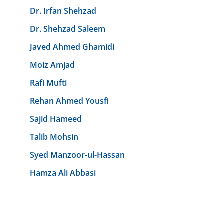
Dr. Irfan Shehzad
Dr. Shehzad Saleem
Javed Ahmed Ghamidi
Moiz Amjad
Rafi Mufti
Rehan Ahmed Yousfi
Sajid Hameed
Talib Mohsin
Syed Manzoor-ul-Hassan
Hamza Ali Abbasi