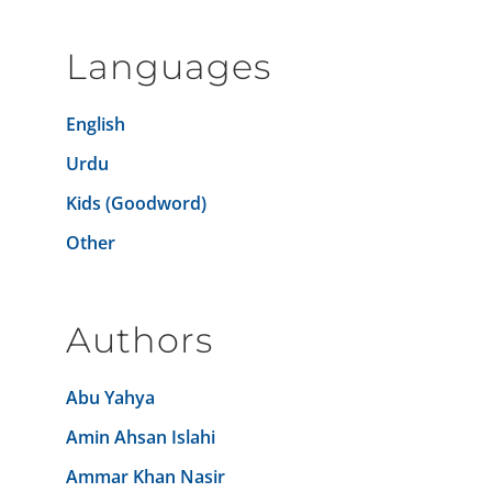
Languages
English
Urdu
Kids (Goodword)
Other
Authors
Abu Yahya
Amin Ahsan Islahi
Ammar Khan Nasir