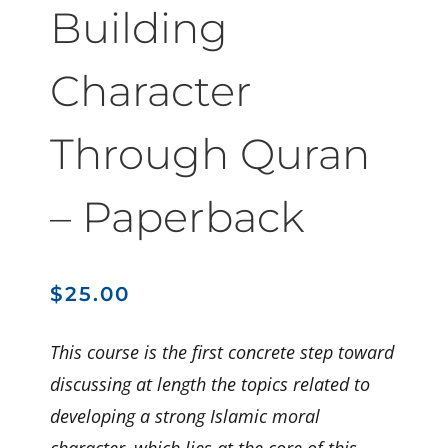
Building
Character
Through Quran
– Paperback
$
25.00
This course is the first concrete step toward
discussing at length the topics related to
developing a strong Islamic moral
character, which lies at the core of this