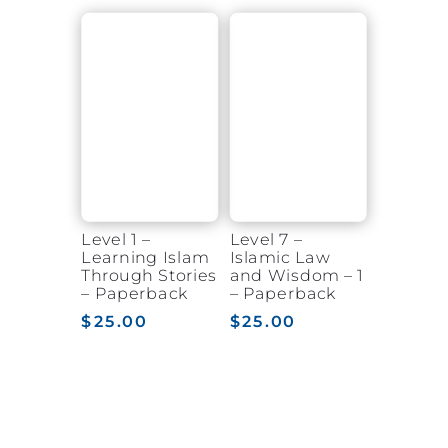
$20.00
$20.00
through
through
$24.50
$22.00
Level 1 –
Level 7 –
Learning Islam
Islamic Law
Through Stories
and Wisdom – 1
– Paperback
– Paperback
$
25.00
$
25.00