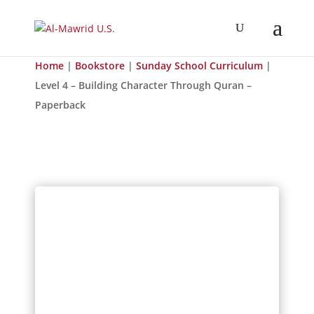
Home
|
Bookstore
|
Sunday School Curriculum
|
Level 4 – Building Character Through Quran –
Paperback