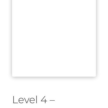
Level 4 –