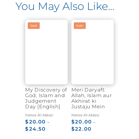
You May Also Like…
Sale!
Sale!
My Discovery of
Meri Daryaft:
God, Islam and
Allah, Islam aur
Judgement
Akhirat ki
Day [English]
Justaju Mein
Hamza Ali Abbasi
Hamza Ali Abbasi
$
20.00
$
20.00
–
–
$
24.50
$
22.00
Price
Price
range:
range: