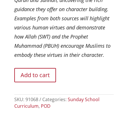
guidance they offer on character building.
Examples from both sources will highlight
various human virtues and demonstrate
how Allah (SWT) and the Prophet
Muhammad (PBUH) encourage Muslims to
embody these virtues in their character.
Add to cart
SKU:
91068
Categories:
Sunday School
Curriculum
,
POD