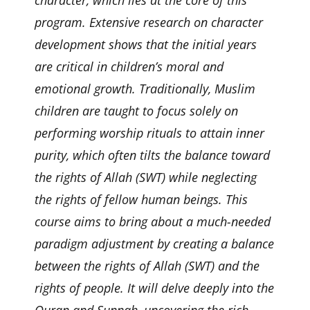
program. Extensive research on character
development shows that the initial years
are critical in children’s moral and
emotional growth. Traditionally, Muslim
children are taught to focus solely on
performing worship rituals to attain inner
purity, which often tilts the balance toward
the rights of Allah (SWT) while neglecting
the rights of fellow human beings. This
course aims to bring about a much-needed
paradigm adjustment by creating a balance
between the rights of Allah (SWT) and the
rights of people. It will delve deeply into the
Quran and Sunnah, uncovering the rich