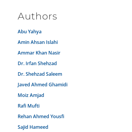
Authors
Abu Yahya
Amin Ahsan Islahi
Ammar Khan Nasir
Dr. Irfan Shehzad
Dr. Shehzad Saleem
Javed Ahmed Ghamidi
Moiz Amjad
Rafi Mufti
Rehan Ahmed Yousfi
Sajid Hameed