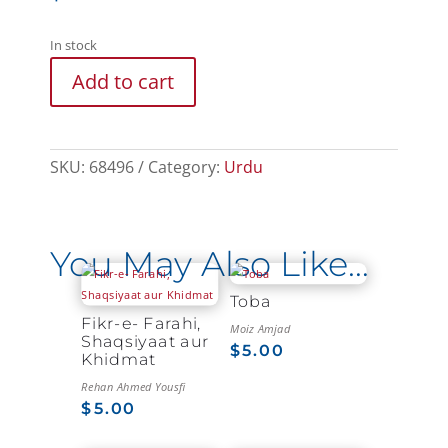
In stock
Add to cart
SKU:
68496
Category:
Urdu
You May Also Like…
Toba
Fikr-e- Farahi,
Moiz Amjad
Shaqsiyaat aur
$
5.00
Khidmat
Rehan Ahmed Yousfi
$
5.00