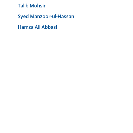
Talib Mohsin
Syed Manzoor-ul-Hassan
Hamza Ali Abbasi