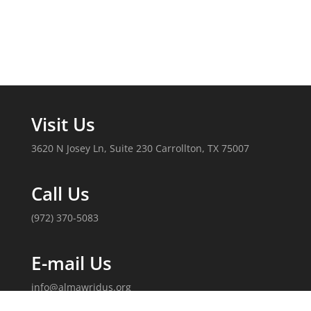
Visit Us
3620 N Josey Ln, Suite 230 Carrollton, TX 75007
Call Us
(972) 370-5083
E-mail Us
info@almawridus.org