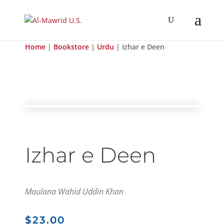
Home
|
Bookstore
|
Urdu
| Izhar e Deen
Izhar e Deen
Maulana Wahid Uddin Khan
$
23.00