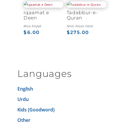
Iqaamat e
Tadabbur-e-
Deen
Quran
Moiz Amjad
Amin Ahsan Islahi
$
6.00
$
275.00
Languages
English
Urdu
Kids (Goodword)
Other