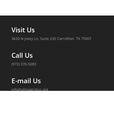
Visit Us
3620 N Josey Ln, Suite 230 Carrollton, TX 75007
Call Us
(972) 370-5083
E-mail Us
info@almawridus.org
Follow Us