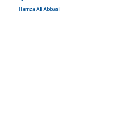
Hamza Ali Abbasi