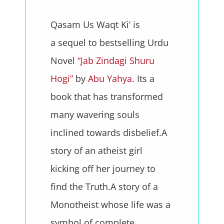
Qasam Us Waqt Ki’ is
a sequel to bestselling Urdu
Novel
“Jab Zindagi Shuru
Hogi”
by
Abu Yahya.
Its a
book that has transformed
many wavering souls
inclined towards disbelief.A
story of an atheist girl
kicking off her journey to
find the Truth.A story of a
Monotheist whose life was a
symbol of complete