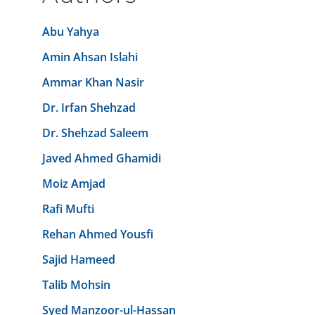
Abu Yahya
Amin Ahsan Islahi
Ammar Khan Nasir
Dr. Irfan Shehzad
Dr. Shehzad Saleem
Javed Ahmed Ghamidi
Moiz Amjad
Rafi Mufti
Rehan Ahmed Yousfi
Sajid Hameed
Talib Mohsin
Syed Manzoor-ul-Hassan