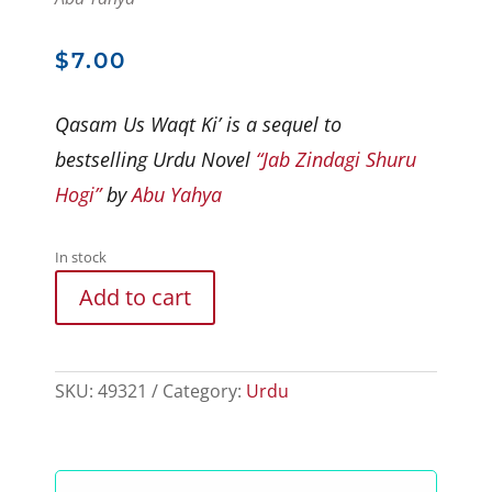
$
7.00
Qasam Us Waqt Ki’ is a sequel to
bestselling Urdu Novel
“Jab Zindagi Shuru
Hogi”
by
Abu Yahya
In stock
Add to cart
SKU:
49321
Category:
Urdu