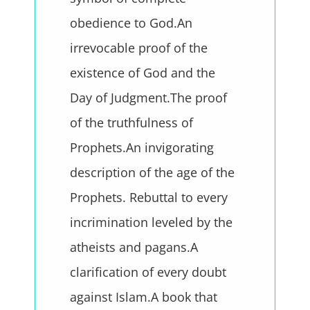
obedience to God.An
irrevocable proof of the
existence of God and the
Day of Judgment.The proof
of the truthfulness of
Prophets.An invigorating
description of the age of the
Prophets. Rebuttal to every
incrimination leveled by the
atheists and pagans.A
clarification of every doubt
against Islam.A book that