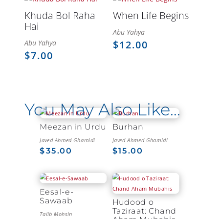
Khuda Bol Raha
When Life Begins
Hai
Abu Yahya
Abu Yahya
$
12.00
$
7.00
You May Also Like…
Meezan in Urdu
Burhan
Javed Ahmed Ghamidi
Javed Ahmed Ghamidi
$
35.00
$
15.00
Eesal-e-
Sawaab
Hudood o
Taziraat: Chand
Talib Mohsin