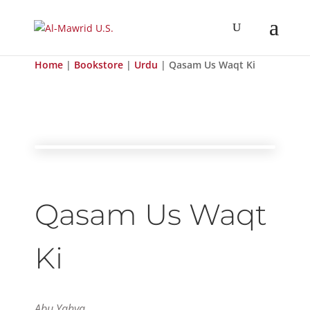
Home
|
Bookstore
|
Urdu
| Qasam Us Waqt Ki
Qasam Us Waqt
Ki
Abu Yahya