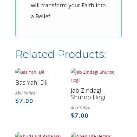
will transform your Faith into
a Belief
Bas Yahi Dil
Jab Zindagi
Abu Yahya
Shuroo Hogi
$
7.00
Abu Yahya
$
7.00