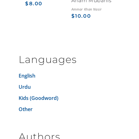
Aham Mubahis
$
8.00
Ammar Khan Nasir
$
10.00
Languages
English
Urdu
Kids (Goodword)
Other
Authors