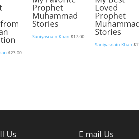
t
Prophet
Loved
Muhammad
Prophet
 from
Stories
Muhamma
an
Stories
Saniyasnain Khan
$
17.00
tion
Saniyasnain Khan
$
1
han
$
23.00
ll Us
E-mail Us