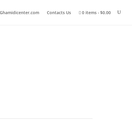
Ghamidicenter.com
Contacts Us
0 items
$0.00