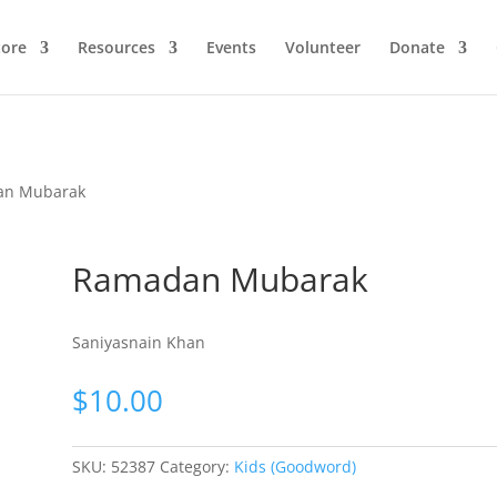
ore
Resources
Events
Volunteer
Donate
an Mubarak
Ramadan Mubarak
Saniyasnain Khan
$
10.00
SKU:
52387
Category:
Kids (Goodword)