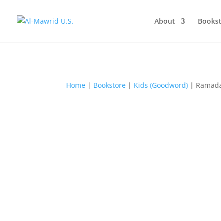
About
Bookst
Home
|
Bookstore
|
Kids (Goodword)
| Ramad