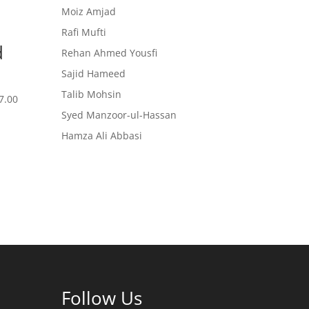
Moiz Amjad
Rafi Mufti
d
Rehan Ahmed Yousfi
Sajid Hameed
Talib Mohsin
7.00
Syed Manzoor-ul-Hassan
Hamza Ali Abbasi
Follow Us