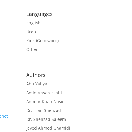
Languages
English
Urdu
Kids (Goodword)
Other
Authors
Abu Yahya
Amin Ahsan Islahi
Ammar Khan Nasir
Dr. Irfan Shehzad
Dr. Shehzad Saleem
Javed Ahmed Ghamidi