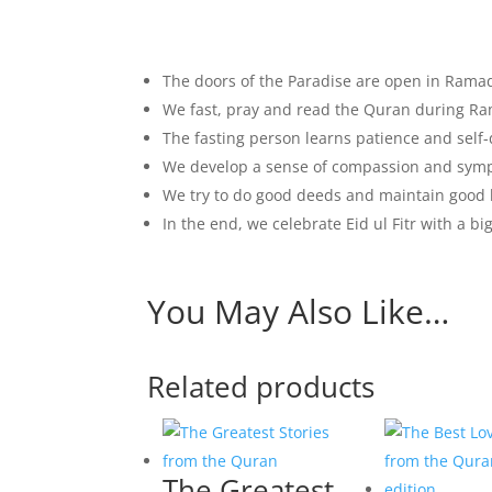
The doors of the Paradise are open in Ram
We fast, pray and read the Quran during R
The fasting person learns patience and self-
We develop a sense of compassion and sym
We try to do good deeds and maintain good 
In the end, we celebrate Eid ul Fitr with a bi
You May Also Like…
Related products
The Greatest