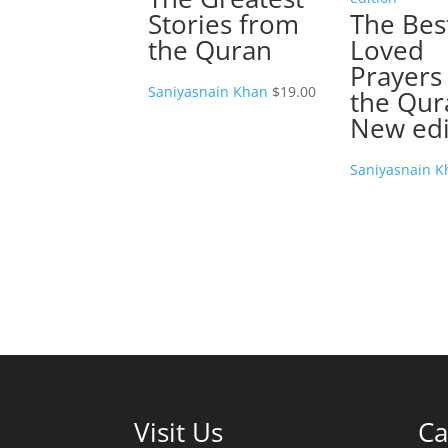
Stories from
The Bes
the Quran
Loved
Prayers
Saniyasnain Khan
$
19.00
the Qur
New edi
Saniyasnain K
Visit Us
Ca