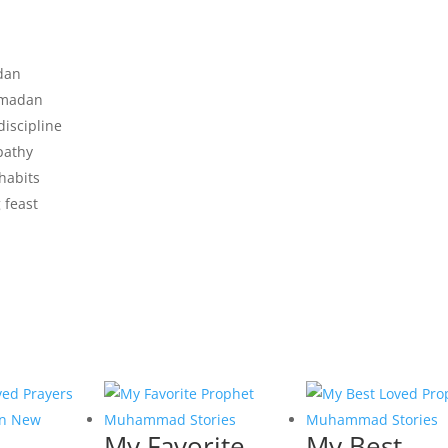
adan
amadan
discipline
pathy
habits
g feast
My Favorite
My Best