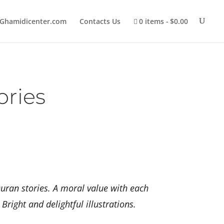
Ghamidicenter.com
Contacts Us
0 items
$0.00
ories
uran stories. A moral value with each
right and delightful illustrations.