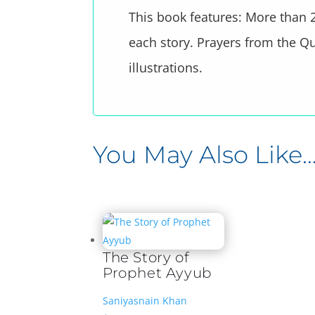
This book features: More than 2
each story. Prayers from the Qu
illustrations.
You May Also Like
Related products
The Story of
Prophet Ayyub
Saniyasnain Khan