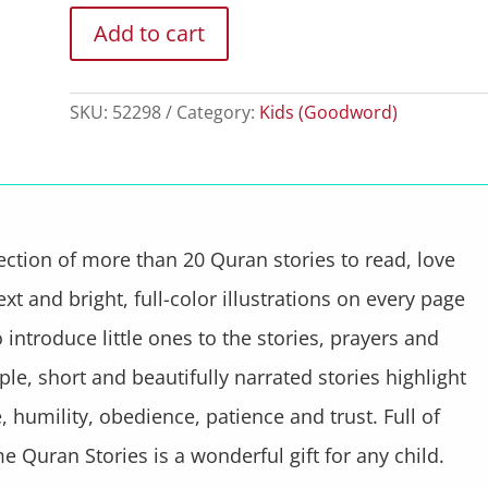
Add to cart
SKU:
52298
Category:
Kids (Goodword)
ection of more than 20 Quran stories to read, love
xt and bright, full-color illustrations on every page
introduce little ones to the stories, prayers and
le, short and beautifully narrated stories highlight
 humility, obedience, patience and trust. Full of
e Quran Stories is a wonderful gift for any child.