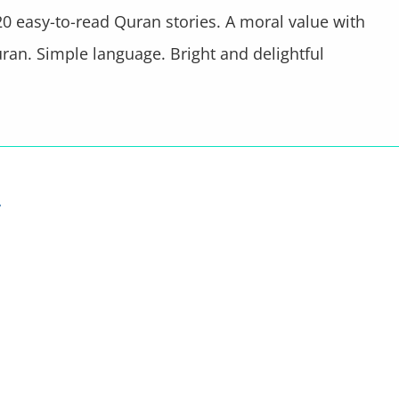
0 easy-to-read Quran stories. A moral value with
ran. Simple language. Bright and delightful
…