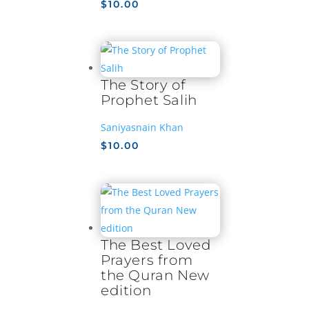
$
10.00
The Story of
Prophet Salih
Saniyasnain Khan
$
10.00
The Best Loved
Prayers from
the Quran New
edition