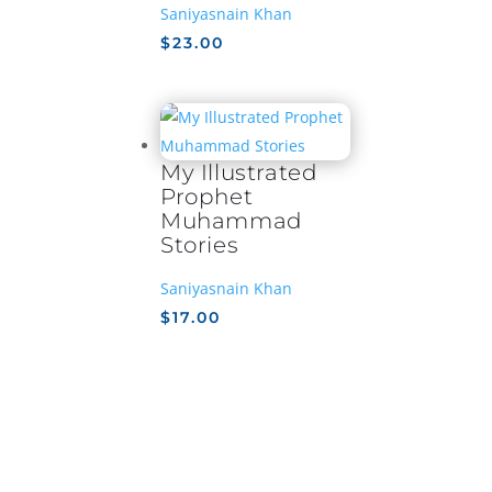
Saniyasnain Khan
$
23.00
My Illustrated
Prophet
Muhammad
Stories
Saniyasnain Khan
$
17.00