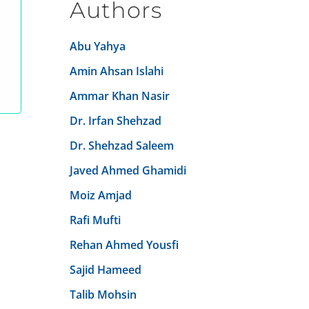
Authors
Abu Yahya
Amin Ahsan Islahi
Ammar Khan Nasir
Dr. Irfan Shehzad
Dr. Shehzad Saleem
Javed Ahmed Ghamidi
Moiz Amjad
Rafi Mufti
Rehan Ahmed Yousfi
Sajid Hameed
Talib Mohsin