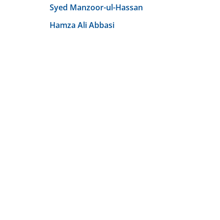
Syed Manzoor-ul-Hassan
Hamza Ali Abbasi