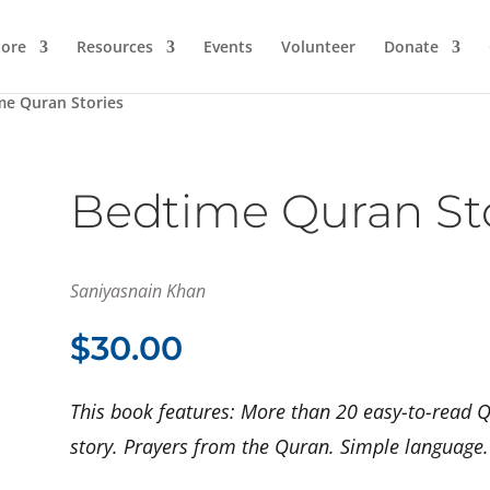
ore
Resources
Events
Volunteer
Donate
me Quran Stories
Bedtime Quran St
Saniyasnain Khan
$
30.00
This book features: More than 20 easy-to-read Q
story. Prayers from the Quran. Simple language. B