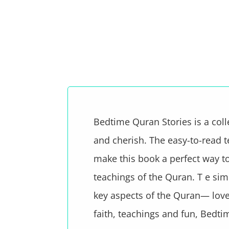
Bedtime Quran Stories is a coll
and cherish. The easy-to-read te
make this book a perfect way to 
teachings of the Quran. T e simp
key aspects of the Quran— love,
faith, teachings and fun, Bedtim