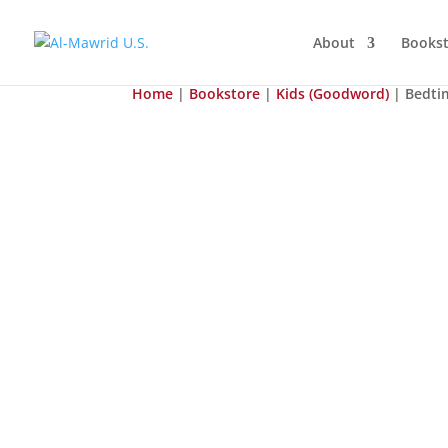
About
Bookst
Home
|
Bookstore
|
Kids (Goodword)
| Bedti