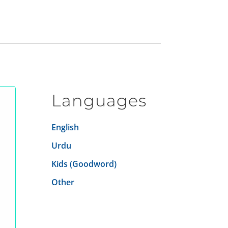
Languages
English
Urdu
Kids (Goodword)
Other