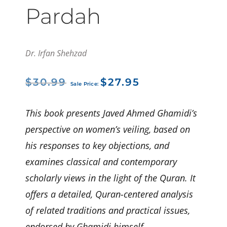
Pardah
Dr. Irfan Shehzad
Original
Current
$
30.99
$
27.95
price
price
was:
is:
$30.99.
$27.95.
This book presents Javed Ahmed Ghamidi’s
perspective on women’s veiling, based on
his responses to key objections, and
examines classical and contemporary
scholarly views in the light of the Quran. It
offers a detailed, Quran-centered analysis
of related traditions and practical issues,
endorsed by Ghamidi himself.