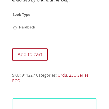
Book Type
Hardback
Add to cart
SKU:
91122
Categories:
Urdu
,
23Q Series
,
POD