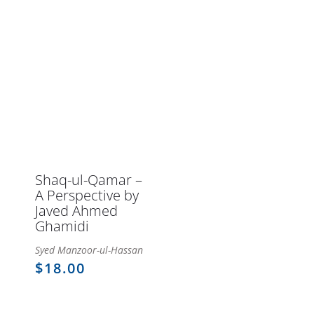
through
$141.66Price
$133.32Price
$133.32
range:
range:
$123.99
$115.65
through
through
$141.66.
$133.32.
Shaq-ul-Qamar –
A Perspective by
Javed Ahmed
Ghamidi
Syed Manzoor-ul-Hassan
$
18.00