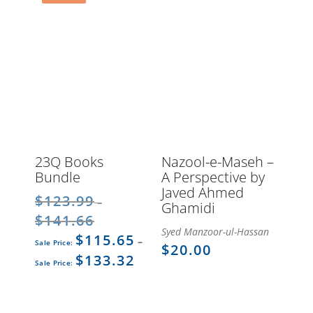
23Q Books
Nazool-e-Maseh –
Bundle
A Perspective by
Javed Ahmed
$
123.99
–
Ghamidi
$
141.66
Price
Syed Manzoor-ul-Hassan
$
115.65
range:
Original
Current
–
$
20.00
$123.99
price
$
133.32
price
Price
through
was:
is:
range:
$141.66
$123.99
$115.65
$115.65
–
–