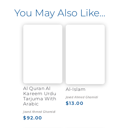
You May Also Like…
Al Quran Al
Al-Islam
Kareem Urdu
Javed Ahmed Ghamidi
Tarjuma With
$
13.00
Arabic
Javed Ahmed Ghamidi
$
92.00