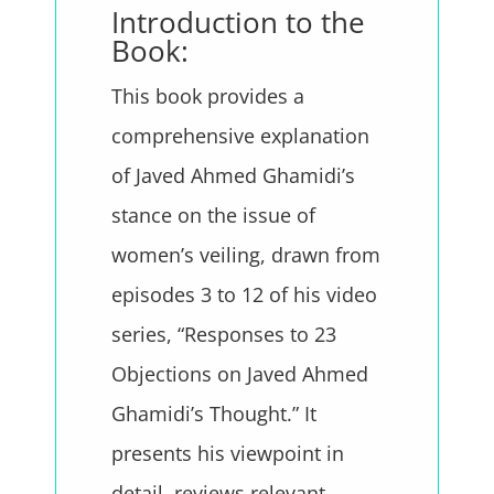
Introduction to the
Book:
This book provides a
comprehensive explanation
of Javed Ahmed Ghamidi’s
stance on the issue of
women’s veiling, drawn from
episodes 3 to 12 of his video
series, “Responses to 23
Objections on Javed Ahmed
Ghamidi’s Thought.” It
presents his viewpoint in
detail, reviews relevant