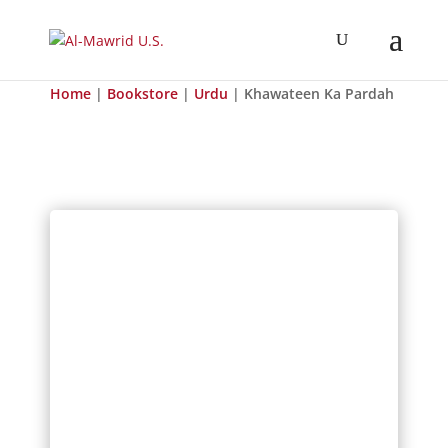
Home
|
Bookstore
|
Urdu
| Khawateen Ka Pardah