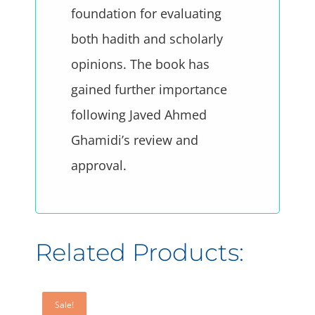
foundation for evaluating
both hadith and scholarly
opinions. The book has
gained further importance
following Javed Ahmed
Ghamidi’s review and
approval.
Sale!
Sale!