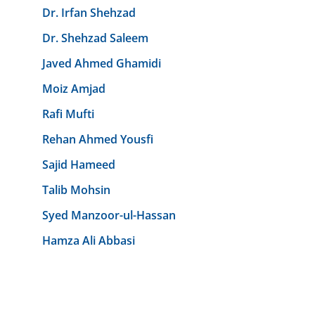
Dr. Irfan Shehzad
Dr. Shehzad Saleem
Javed Ahmed Ghamidi
Moiz Amjad
Rafi Mufti
Rehan Ahmed Yousfi
Sajid Hameed
Talib Mohsin
Syed Manzoor-ul-Hassan
Hamza Ali Abbasi