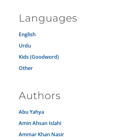
Languages
English
Urdu
Kids (Goodword)
Other
Authors
Abu Yahya
Amin Ahsan Islahi
Ammar Khan Nasir