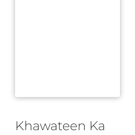
Khawateen Ka