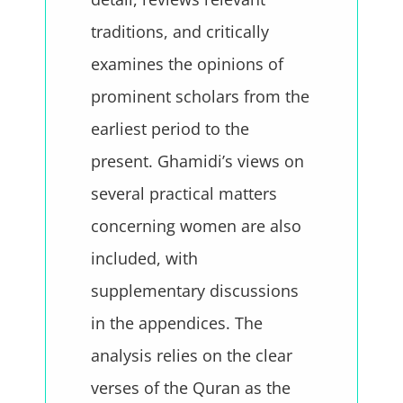
traditions, and critically
examines the opinions of
prominent scholars from the
earliest period to the
present. Ghamidi’s views on
several practical matters
concerning women are also
included, with
supplementary discussions
in the appendices. The
analysis relies on the clear
verses of the Quran as the