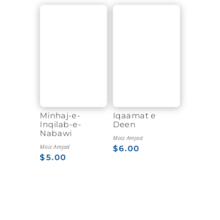
Minhaj-e-
Iqaamat e
Inqilab-e-
Deen
Nabawi
Moiz Amjad
Moiz Amjad
$
6.00
$
5.00