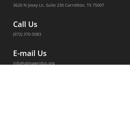
3620 N Josey Ln, Suite 230 Carrollton, TX 75007
Call Us
(972) 370-5083
E-mail Us
info@almawridus.org
Follow Us
Copyright 2020, Al-Mawrid, U.S. All Rights Reserved.