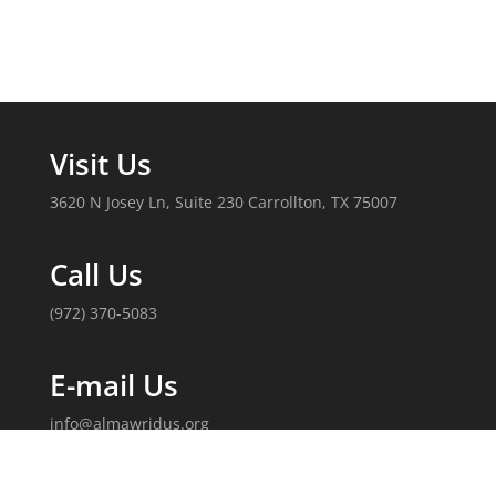
Visit Us
3620 N Josey Ln, Suite 230 Carrollton, TX 75007
Call Us
(972) 370-5083
E-mail Us
info@almawridus.org