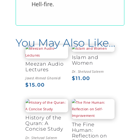
Hell-fire.
You May Also Like…
Islam and
Women
Meezan Audio
Lectures
Dr. Shehzad Saleem
$
11.00
Javed Ahmed Ghamidi
$
15.00
History of the
Quran: A
The Fine
Concise Study
Human:
Reflection on
Dr. Shehzad Saleem