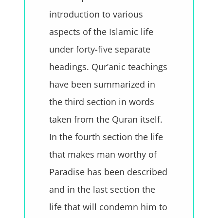
introduction to various
aspects of the Islamic life
under forty-five separate
headings. Qur’anic teachings
have been summarized in
the third section in words
taken from the Quran itself.
In the fourth section the life
that makes man worthy of
Paradise has been described
and in the last section the
life that will condemn him to