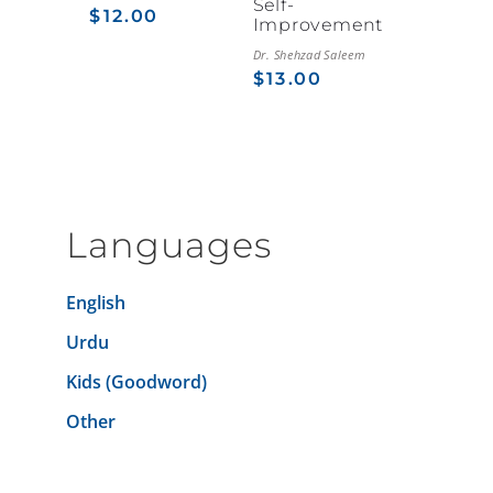
Self-
$
12.00
Improvement
Dr. Shehzad Saleem
$
13.00
Languages
English
Urdu
Kids (Goodword)
Other