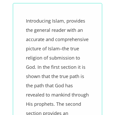
Introducing Islam, provides
the general reader with an
accurate and comprehensive
picture of Islam–the true
religion of submission to
God. In the first section it is
shown that the true path is
the path that God has
revealed to mankind through
His prophets. The second
section provides an