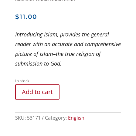
$
11.00
Introducing Islam, provides the general
reader with an accurate and comprehensive
picture of Islam–the true religion of
submission to God.
In stock
Add to cart
SKU:
53171
Category:
English