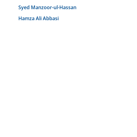
Syed Manzoor-ul-Hassan
Hamza Ali Abbasi