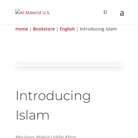
Home
|
Bookstore
|
English
| Introducing Islam
Introducing
Islam
Maulana Wahid Uddin Khan