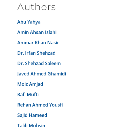
Authors
Abu Yahya
Amin Ahsan Islahi
Ammar Khan Nasir
Dr. Irfan Shehzad
Dr. Shehzad Saleem
Javed Ahmed Ghamidi
Moiz Amjad
Rafi Mufti
Rehan Ahmed Yousfi
Sajid Hameed
Talib Mohsin