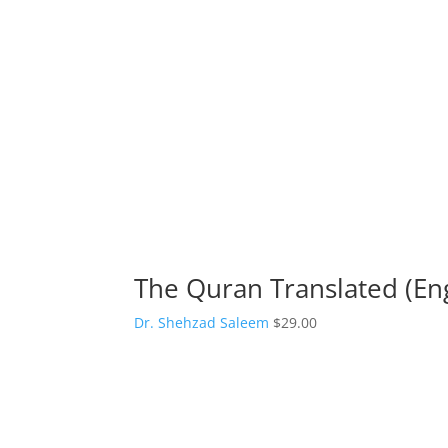
The Quran Translated (Eng
Dr. Shehzad Saleem
$
29.00