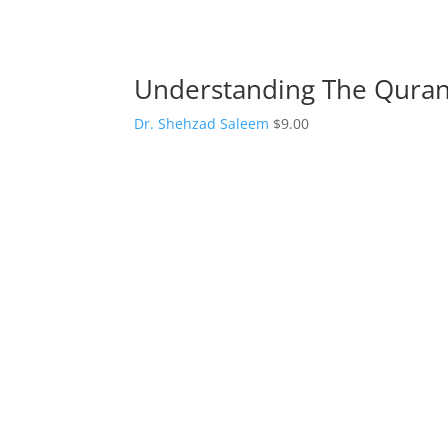
Understanding The Quran 
Dr. Shehzad Saleem
$
9.00