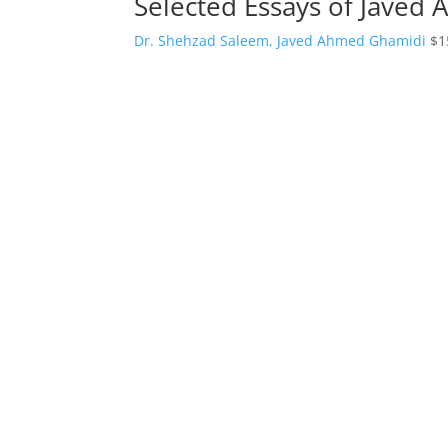
Selected Essays of Javed
Dr. Shehzad Saleem, Javed Ahmed Ghamidi
$
1