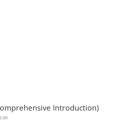
Comprehensive Introduction)
5.00