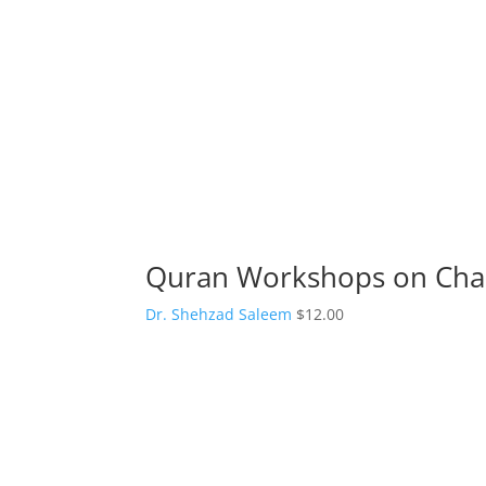
Quran Workshops on Char
Dr. Shehzad Saleem
$
12.00