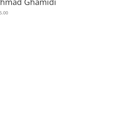
 Ahmad Ghamidi
5.00