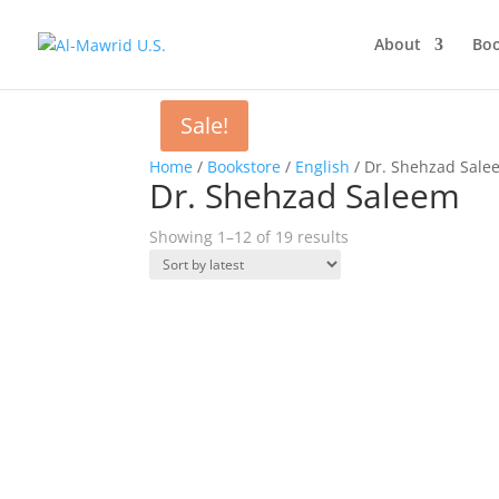
About
Boo
Sale!
Home
/
Bookstore
/
English
/ Dr. Shehzad Sale
Dr. Shehzad Saleem
Sorted
Showing 1–12 of 19 results
by
latest