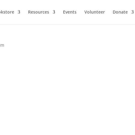
kstore
Resources
Events
Volunteer
Donate
em