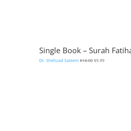
Single Book – Surah Fati
Original
Current
Dr. Shehzad Saleem
$
14.00
$
9.99
price
price
was:
is:
$14.00.
$9.99.