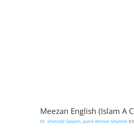
Meezan English (Islam A 
Dr. Shehzad Saleem, Javed Ahmed Ghamidi
$
3