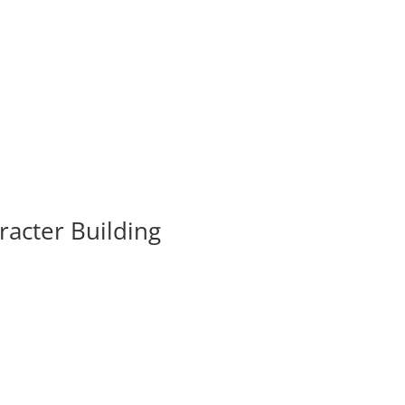
acter Building