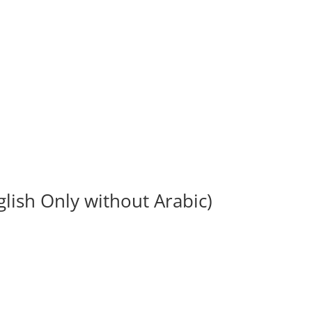
lish Only without Arabic)