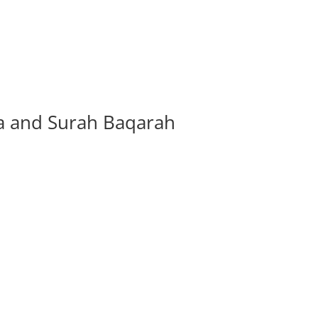
ha and Surah Baqarah