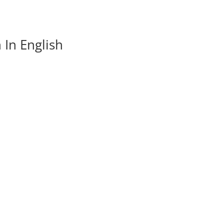
In English