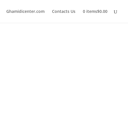
Ghamidicenter.com
Contacts Us
0 items
$0.00