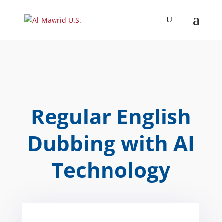
Regular English
Dubbing with AI
Technology