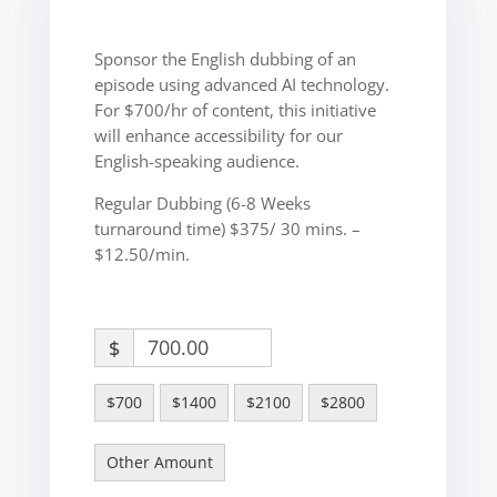
Sponsor the English dubbing of an
episode using advanced AI technology.
For $700/hr of content, this initiative
will enhance accessibility for our
English-speaking audience.
Regular Dubbing (6-8 Weeks
turnaround time) $375/ 30 mins. –
$12.50/min.
$
$700
$1400
$2100
$2800
Other Amount