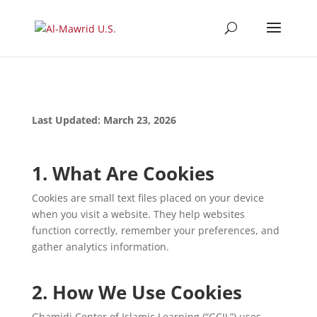
Last Updated: March 23, 2026
1. What Are Cookies
Cookies are small text files placed on your device
when you visit a website. They help websites
function correctly, remember your preferences, and
gather analytics information.
2. How We Use Cookies
Ghamidi Center of Islamic Learning (“GCIL”) uses