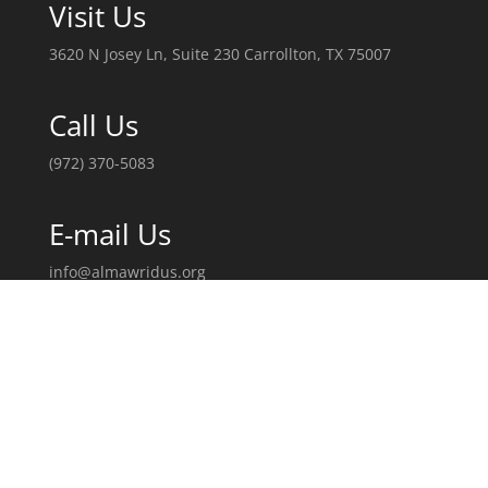
Visit Us
3620 N Josey Ln, Suite 230 Carrollton, TX 75007
Call Us
(972) 370-5083
E-mail Us
info@almawridus.org
Follow Us