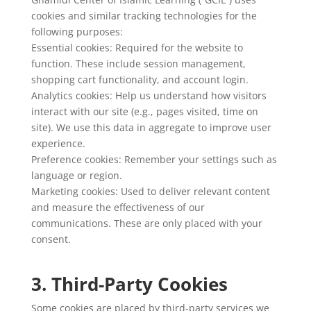
cookies and similar tracking technologies for the
following purposes:
Essential cookies: Required for the website to
function. These include session management,
shopping cart functionality, and account login.
Analytics cookies: Help us understand how visitors
interact with our site (e.g., pages visited, time on
site). We use this data in aggregate to improve user
experience.
Preference cookies: Remember your settings such as
language or region.
Marketing cookies: Used to deliver relevant content
and measure the effectiveness of our
communications. These are only placed with your
consent.
3. Third-Party Cookies
Some cookies are placed by third-party services we