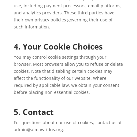
use, including payment processors, email platforms,
and analytics providers. These third parties have
their own privacy policies governing their use of
such information.
4. Your Cookie Choices
You may control cookie settings through your
browser. Most browsers allow you to refuse or delete
cookies. Note that disabling certain cookies may
affect the functionality of our website. Where
required by applicable law, we obtain your consent
before placing non-essential cookies.
5. Contact
For questions about our use of cookies, contact us at
admin@almawridus.org.